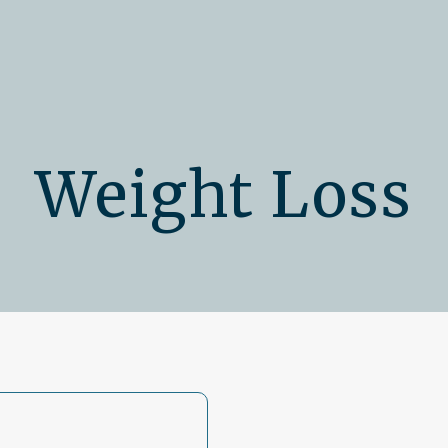
Weight Loss