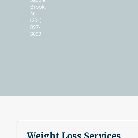
Saddle
Brook
,
NJ
(201)
897-
3099
Weight Loss Services