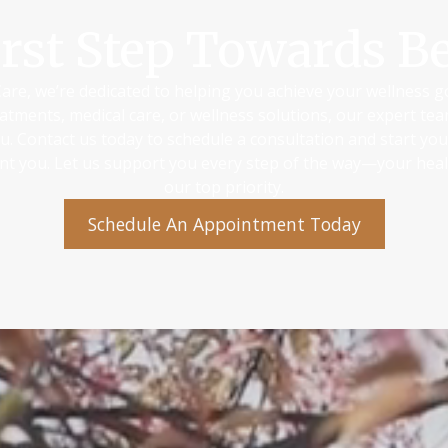
irst Step Towards Be
are, we’re dedicated to helping you achieve your wellness 
atments, medical care, or wellness solutions, our expert te
ou. Contact us today to schedule a consultation and start yo
ant you. Let us support you every step of the way—your heal
our top priority.
Schedule An Appointment Today