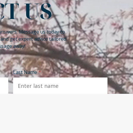
T US
answers. Message us today to
nd get expert advice tailored
essage away!
Last Name
*