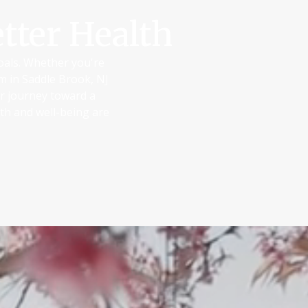
tter Health
goals. Whether you're
am in Saddle Brook, NJ
ur journey toward a
th and well-being are