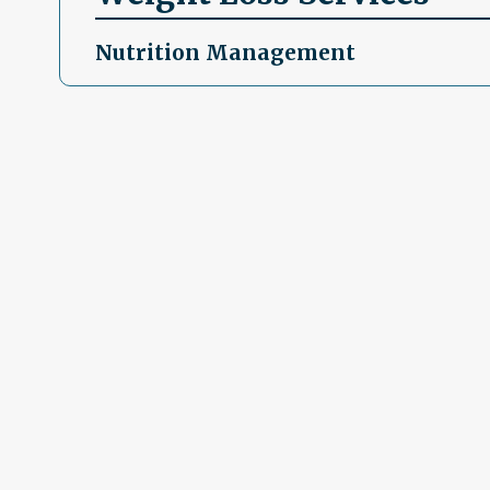
Nutrition Management