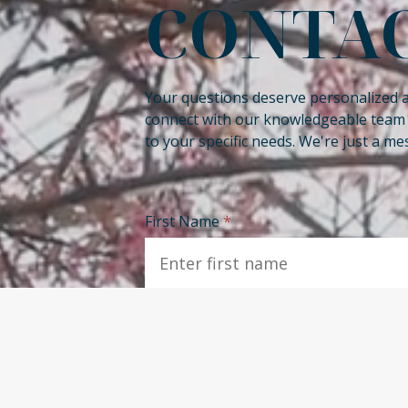
CONTAC
Your questions deserve personalized 
connect with our knowledgeable team a
to your specific needs. We're just a m
First Name
*
Phone
*
Email
*