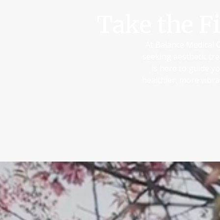
Take the F
At Balance Medical C
seeking aesthetic tre
is here to guide y
healthier, more vibr