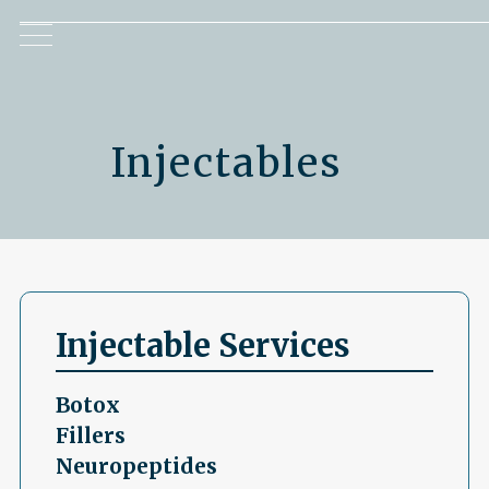
Injectables
Injectable Services
Botox
Fillers
Neuropeptides