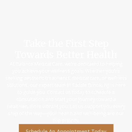
Take the First Step
Towards Better Health
At Balance Medical Care, we’re dedicated to helping
you achieve your wellness goals. Whether you're
seeking aesthetic treatments, medical care, or wellness
solutions, our expert team in Saddle Brook, NJ is here
to guide you. Contact us today to schedule a
consultation and start your journey toward a
healthier, more vibrant you. Let us support you every
step of the way—your health and well-being are our
top priority.
Schedule An Appointment Today