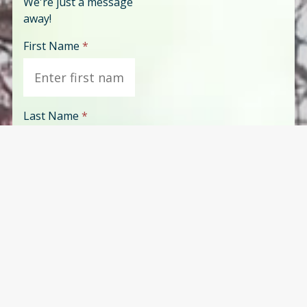
We're just a message
away!
First Name
*
Last Name
*
Phone
*
Email
*