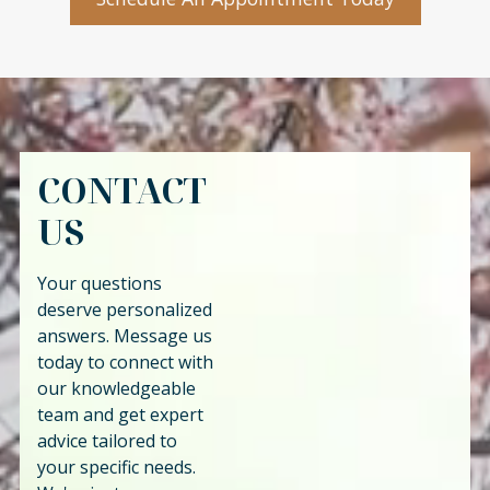
CONTACT
US
Your questions
deserve personalized
answers. Message us
today to connect with
our knowledgeable
team and get expert
advice tailored to
your specific needs.