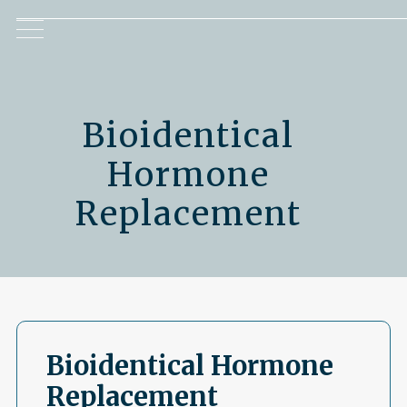
Bioidentical
Hormone
Replacement
Bioidentical Hormone
Replacement