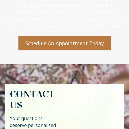
to guide you. Contact us today to schedule a
consultation and start your journey toward a
healthier, more vibrant you. Let us support you every
step of the way—your health and well-being are our
top priority.
Schedule An Appointment Today
CONTACT
US
Your questions
deserve personalized