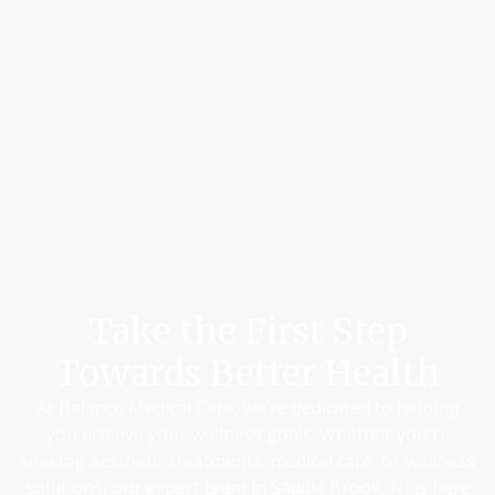
Take the First Step
Towards Better Health
At Balance Medical Care, we’re dedicated to helping
you achieve your wellness goals. Whether you're
seeking aesthetic treatments, medical care, or wellness
solutions, our expert team in Saddle Brook, NJ is here