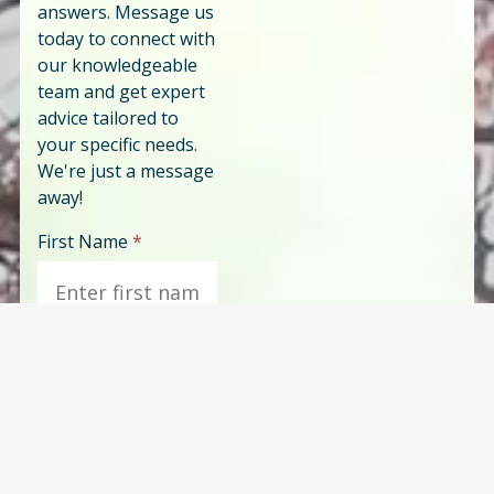
answers. Message us
today to connect with
our knowledgeable
team and get expert
advice tailored to
your specific needs.
We're just a message
away!
First Name
*
Last Name
*
Phone
*