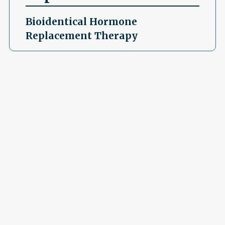
Bioidentical Hormone
Replacement Therapy