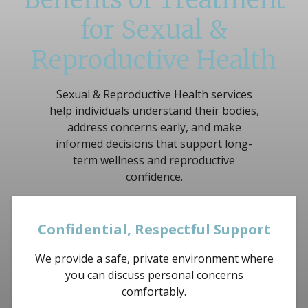
for Sexual &
Reproductive Health
Sexual & Reproductive Health services
help individuals understand their bodies,
address concerns early, and make
informed decisions that support long-
term wellness and reproductive
confidence.
Confidential, Respectful Support
We provide a safe, private environment where
you can discuss personal concerns
comfortably.