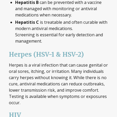
Hepatitis B
can be prevented with a vaccine
and managed with monitoring or antiviral
medications when necessary.
Hepatitis C
is treatable and often curable with
modern antiviral medications.
Screening is essential for early detection and
management.
Herpes (HSV-1 & HSV-2)
Herpes is a viral infection that can cause genital or
oral sores, itching, or irritation. Many individuals
carry herpes without knowing it. While there is no
cure, antiviral medications can reduce outbreaks,
lower transmission risk, and improve comfort.
Testing is available when symptoms or exposures
occur.
HIV