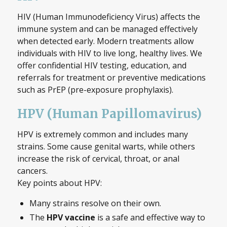
HIV (Human Immunodeficiency Virus) affects the
immune system and can be managed effectively
when detected early. Modern treatments allow
individuals with HIV to live long, healthy lives. We
offer confidential HIV testing, education, and
referrals for treatment or preventive medications
such as PrEP (pre-exposure prophylaxis).
HPV (Human Papillomavirus)
HPV is extremely common and includes many
strains. Some cause genital warts, while others
increase the risk of cervical, throat, or anal
cancers.
Key points about HPV:
Many strains resolve on their own.
The
HPV vaccine
is a safe and effective way to