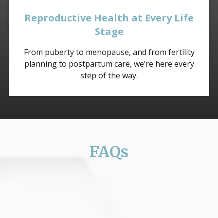
Reproductive Health at Every Life
Stage
From puberty to menopause, and from fertility
planning to postpartum care, we’re here every
step of the way.
FAQs
Is my visit confidential?
Absolutely. All sexual and reproductive health