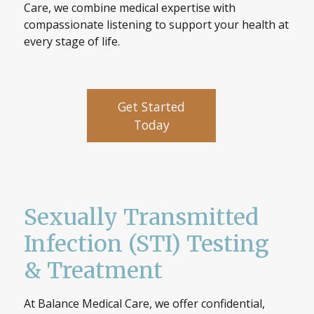
Care, we combine medical expertise with
compassionate listening to support your health at
every stage of life.
Get Started
Today
Sexually Transmitted
Infection (STI) Testing
& Treatment
At Balance Medical Care, we offer confidential,