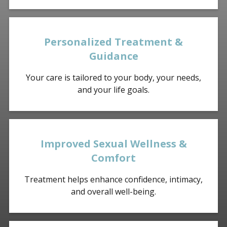
Personalized Treatment &
Guidance
Your care is tailored to your body, your needs,
and your life goals.
Improved Sexual Wellness &
Comfort
Treatment helps enhance confidence, intimacy,
and overall well-being.