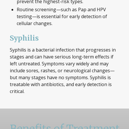
prevent the highest-risk types.
Routine screening—such as Pap and HPV
testing—is essential for early detection of
cellular changes.
Syphilis
Syphilis is a bacterial infection that progresses in
stages and can have serious long-term effects if
left untreated. Symptoms vary widely and may
include sores, rashes, or neurological changes—
but many stages have no symptoms. Syphilis is
treatable with antibiotics, and early detection is
critical.
Benefits of Treatment