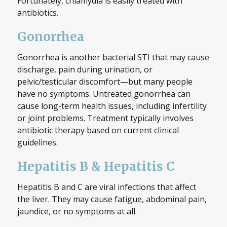
Fortunately, chlamydia is easily treated with
antibiotics.
Gonorrhea
Gonorrhea is another bacterial STI that may cause
discharge, pain during urination, or
pelvic/testicular discomfort—but many people
have no symptoms. Untreated gonorrhea can
cause long-term health issues, including infertility
or joint problems. Treatment typically involves
antibiotic therapy based on current clinical
guidelines.
Hepatitis B & Hepatitis C
Hepatitis B and C are viral infections that affect
the liver. They may cause fatigue, abdominal pain,
jaundice, or no symptoms at all.