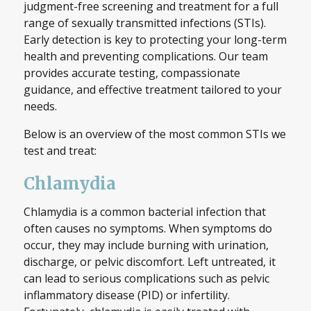
judgment-free screening and treatment for a full
range of sexually transmitted infections (STIs).
Early detection is key to protecting your long-term
health and preventing complications. Our team
provides accurate testing, compassionate
guidance, and effective treatment tailored to your
needs.
Below is an overview of the most common STIs we
test and treat:
Chlamydia
Chlamydia is a common bacterial infection that
often causes no symptoms. When symptoms do
occur, they may include burning with urination,
discharge, or pelvic discomfort. Left untreated, it
can lead to serious complications such as pelvic
inflammatory disease (PID) or infertility.