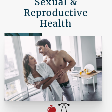
Sexual &
Reproductive
Health