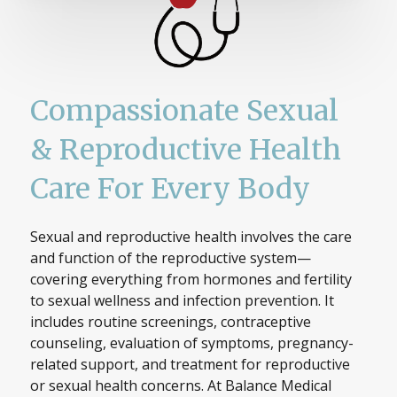
Compassionate Sexual
& Reproductive Health
Care For Every Body
Sexual and reproductive health involves the care
and function of the reproductive system—
covering everything from hormones and fertility
to sexual wellness and infection prevention. It
includes routine screenings, contraceptive
counseling, evaluation of symptoms, pregnancy-
related support, and treatment for reproductive
or sexual health concerns. At Balance Medical