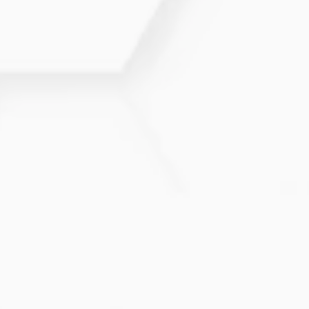
Yes. Hormones influence cycles, libido, fertility, and
mood. We offer comprehensive evaluation and
treatment plans.