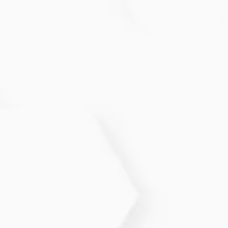
services are private, secure, and judgment-free.
Do I need symptoms to get STI
testing?
No. Many STIs have no symptoms. Routine testing
is recommended for sexually active individuals.
What birth control method is right
for me?
We discuss your health history, preferences, and
lifestyle to help you choose the safest and most
effective option.
Can hormonal changes affect my
reproductive health?