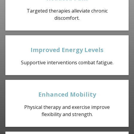
Targeted therapies alleviate chronic
discomfort.
Improved Energy Levels
Supportive interventions combat fatigue.
Enhanced Mobility
Physical therapy and exercise improve
flexibility and strength.