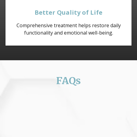
Better Quality of Life
Comprehensive treatment helps restore daily
functionality and emotional well-being.
FAQs
Can fibromyalgia be cured?
Fibromyalgia currently has no cure, but treatment
can significantly manage symptoms and improve
quality of life.