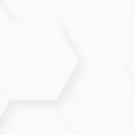
What types of therapies are
offered?
We offer medication management, physical therapy,
lifestyle counseling, and integrative approaches
tailored to each patient.
How long does it take to see
improvement?
Many patients notice symptom relief within weeks,
though ongoing management is recommended for
optimal results.
Are there lifestyle changes that
help?