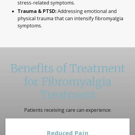
stress-related symptoms.
Trauma & PTSD:
Addressing emotional and
physical trauma that can intensify fibromyalgia
symptoms.
Benefits of Treatment
for Fibromyalgia
Treatment
Patients receiving care can experience:
Reduced Pain