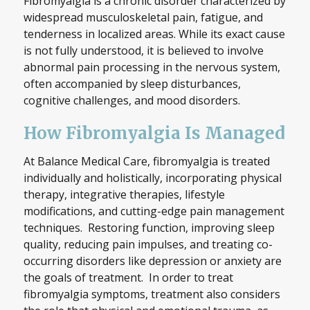
Fibromyalgia is a chronic disorder characterized by
widespread musculoskeletal pain, fatigue, and
tenderness in localized areas. While its exact cause
is not fully understood, it is believed to involve
abnormal pain processing in the nervous system,
often accompanied by sleep disturbances,
cognitive challenges, and mood disorders.
How Fibromyalgia Is Managed
At Balance Medical Care, fibromyalgia is treated
individually and holistically, incorporating physical
therapy, integrative therapies, lifestyle
modifications, and cutting-edge pain management
techniques. Restoring function, improving sleep
quality, reducing pain impulses, and treating co-
occurring disorders like depression or anxiety are
the goals of treatment. In order to treat
fibromyalgia symptoms, treatment also considers