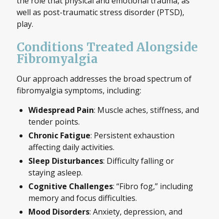
the role that physical and emotional trauma, as
well as post-traumatic stress disorder (PTSD),
play.
Conditions Treated Alongside
Fibromyalgia
Our approach addresses the broad spectrum of
fibromyalgia symptoms, including:
Widespread Pain
: Muscle aches, stiffness, and
tender points.
Chronic Fatigue
: Persistent exhaustion
affecting daily activities.
Sleep Disturbances
: Difficulty falling or
staying asleep.
Cognitive Challenges
: “Fibro fog,” including
memory and focus difficulties.
Mood Disorders
: Anxiety, depression, and