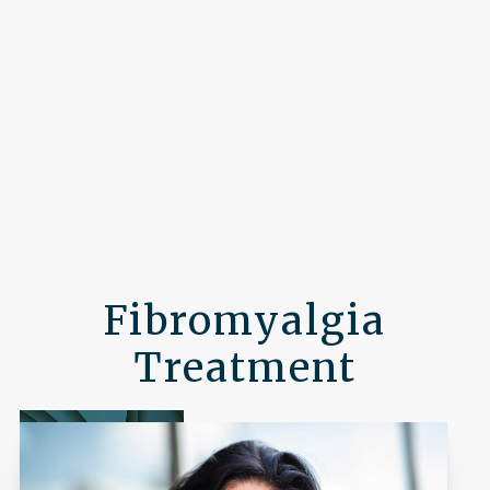
Fibromyalgia
Treatment