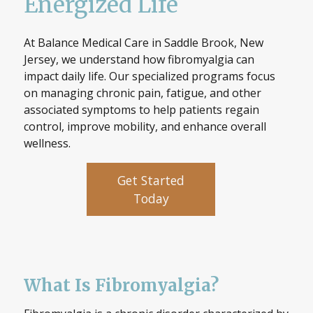
Energized Life
At Balance Medical Care in Saddle Brook, New
Jersey, we understand how fibromyalgia can
impact daily life. Our specialized programs focus
on managing chronic pain, fatigue, and other
associated symptoms to help patients regain
control, improve mobility, and enhance overall
wellness.
Get Started
Today
What Is Fibromyalgia?