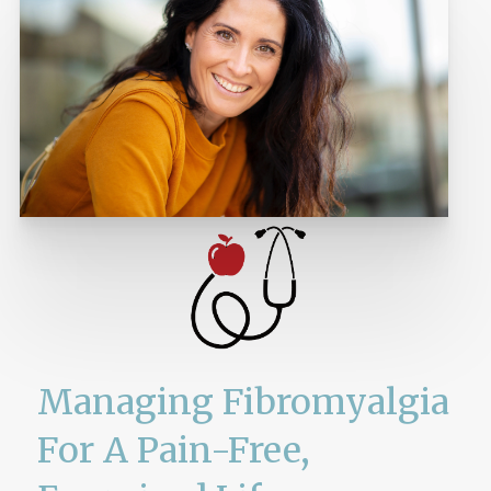
Managing Fibromyalgia
For A Pain-Free,