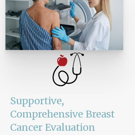
Supportive,
Comprehensive Breast
Cancer Evaluation