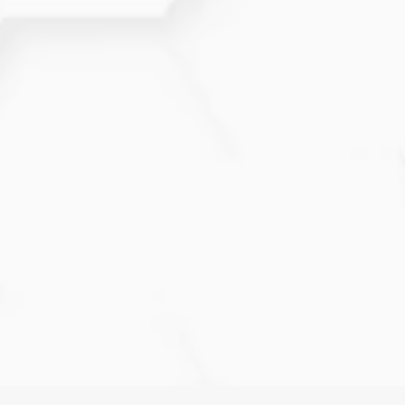
the cause so you receive the right guidance.
What tests may be recommended
during evaluation?
Your provider may suggest a mammogram,
ultrasound, MRI, or biopsy depending on your
symptoms, results, and risk level.