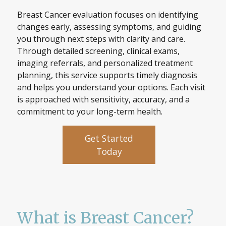
Breast Cancer evaluation focuses on identifying
changes early, assessing symptoms, and guiding
you through next steps with clarity and care.
Through detailed screening, clinical exams,
imaging referrals, and personalized treatment
planning, this service supports timely diagnosis
and helps you understand your options. Each visit
is approached with sensitivity, accuracy, and a
commitment to your long-term health.
Get Started
Today
What is Breast Cancer?