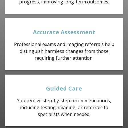
progress, improving long-term outcomes.
Accurate Assessment
Professional exams and imaging referrals help
distinguish harmless changes from those
requiring further attention.
Guided Care
You receive step-by-step recommendations,
including testing, imaging, or referrals to
specialists when needed.