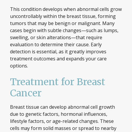
This condition develops when abnormal cells grow
uncontrollably within the breast tissue, forming
tumors that may be benign or malignant. Many
cases begin with subtle changes—such as lumps,
swelling, or skin alterations—that require
evaluation to determine their cause. Early
detection is essential, as it greatly improves
treatment outcomes and expands your care
options.
Treatment for Breast
Cancer
Breast tissue can develop abnormal cell growth
due to genetic factors, hormonal influences,
lifestyle factors, or age-related changes. These
cells may form solid masses or spread to nearby