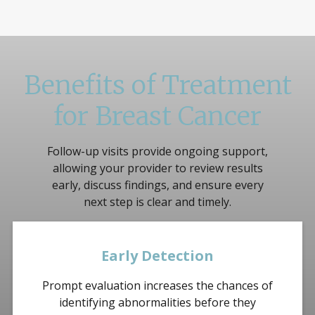
Benefits of Treatment
for Breast Cancer
Follow-up visits provide ongoing support,
allowing your provider to review results
early, discuss findings, and ensure every
next step is clear and timely.
Early Detection
Prompt evaluation increases the chances of
identifying abnormalities before they