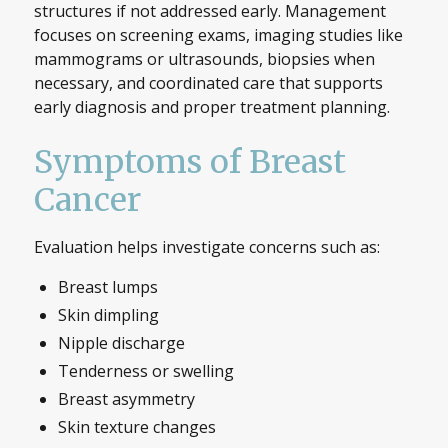
structures if not addressed early. Management
focuses on screening exams, imaging studies like
mammograms or ultrasounds, biopsies when
necessary, and coordinated care that supports
early diagnosis and proper treatment planning.
Symptoms of Breast
Cancer
Evaluation helps investigate concerns such as:
Breast lumps
Skin dimpling
Nipple discharge
Tenderness or swelling
Breast asymmetry
Skin texture changes