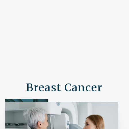
Breast Cancer