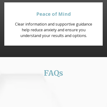
Peace of Mind
Clear information and supportive guidance
help reduce anxiety and ensure you
understand your results and options.
FAQs
What symptoms should I watch for
related to Breast Cancer?