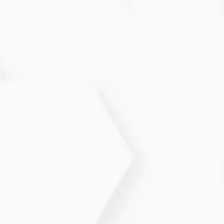
Common signs include lumps, skin thickening,
nipple discharge, new breast shape changes, or
persistent pain. Any noticeable change should be
evaluated to rule out concerns.
How often should I get screened for
Breast Cancer?
Screening frequency depends on age, risk factors,
and family history. Many individuals benefit from
annual or biennial imaging, with earlier screening
recommended for high-risk patients.
Does finding a lump always mean
cancer?
No. Many lumps are benign cysts or fibrous tissue
changes. A clinical exam and imaging help determine