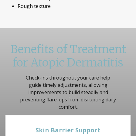
Rough texture
Benefits of Treatment
for Atopic Dermatitis
Check-ins throughout your care help
guide timely adjustments, allowing
improvements to build steadily and
preventing flare-ups from disrupting daily
comfort.
Skin Barrier Support