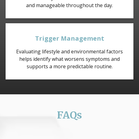
and manageable throughout the day.
Trigger Management
Evaluating lifestyle and environmental factors
helps identify what worsens symptoms and
supports a more predictable routine.
FAQs