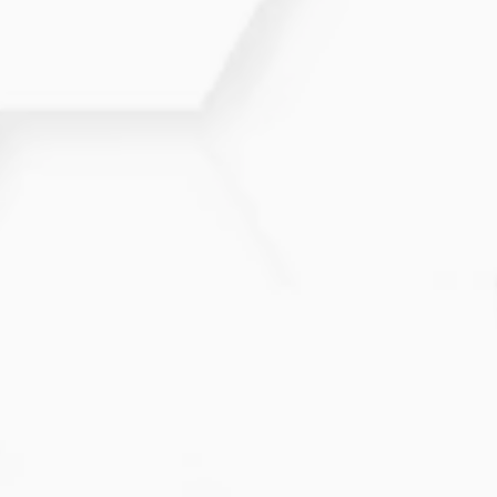
irritation.
Does moisturizing really help
Atopic Dermatitis?
Yes. Consistent hydration is one of the most
important steps for reducing symptoms and
improving the skin’s barrier.