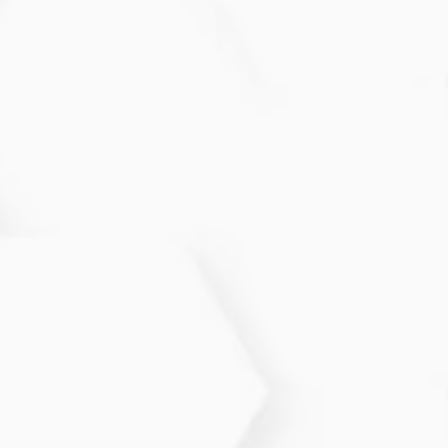
How often should I follow up for
Atopic Dermatitis?
Most individuals benefit from follow-ups every few
weeks or months to track flare patterns and adjust
treatment plans.
Can Atopic Dermatitis be cured?
While it is a chronic condition, symptoms can be
significantly reduced and controlled with proper
care.
What triggers flare-ups?
Common triggers include stress, scented products,
allergens, weather changes, and certain fabrics.
Identifying your personal triggers helps reduce