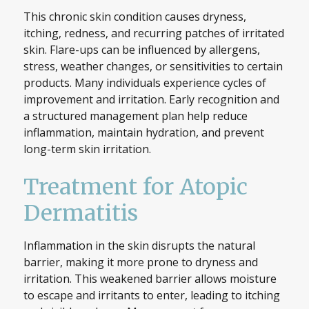
This chronic skin condition causes dryness,
itching, redness, and recurring patches of irritated
skin. Flare-ups can be influenced by allergens,
stress, weather changes, or sensitivities to certain
products. Many individuals experience cycles of
improvement and irritation. Early recognition and
a structured management plan help reduce
inflammation, maintain hydration, and prevent
long-term skin irritation.
Treatment for Atopic
Dermatitis
Inflammation in the skin disrupts the natural
barrier, making it more prone to dryness and
irritation. This weakened barrier allows moisture
to escape and irritants to enter, leading to itching