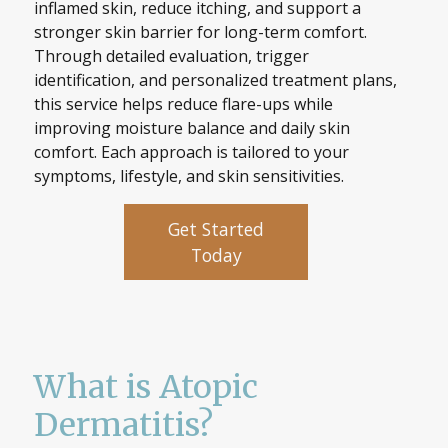
inflamed skin, reduce itching, and support a
stronger skin barrier for long-term comfort.
Through detailed evaluation, trigger
identification, and personalized treatment plans,
this service helps reduce flare-ups while
improving moisture balance and daily skin
comfort. Each approach is tailored to your
symptoms, lifestyle, and skin sensitivities.
Get Started
Today
What is Atopic
Dermatitis?