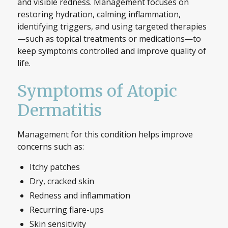
and visible redness. Management focuses on
restoring hydration, calming inflammation,
identifying triggers, and using targeted therapies
—such as topical treatments or medications—to
keep symptoms controlled and improve quality of
life.
Symptoms of Atopic
Dermatitis
Management for this condition helps improve
concerns such as:
Itchy patches
Dry, cracked skin
Redness and inflammation
Recurring flare-ups
Skin sensitivity