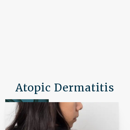
Atopic Dermatitis