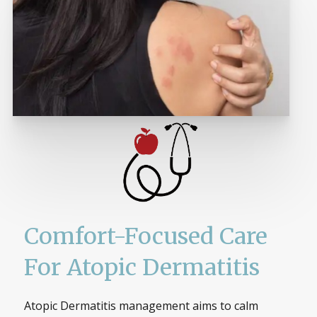
Comfort-Focused Care
For Atopic Dermatitis
Atopic Dermatitis management aims to calm