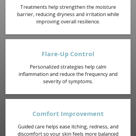
Treatments help strengthen the moisture
barrier, reducing dryness and irritation while
improving overall resilience.
Flare-Up Control
Personalized strategies help calm
inflammation and reduce the frequency and
severity of symptoms.
Comfort Improvement
Guided care helps ease itching, redness, and
discomfort so your skin feels more balanced