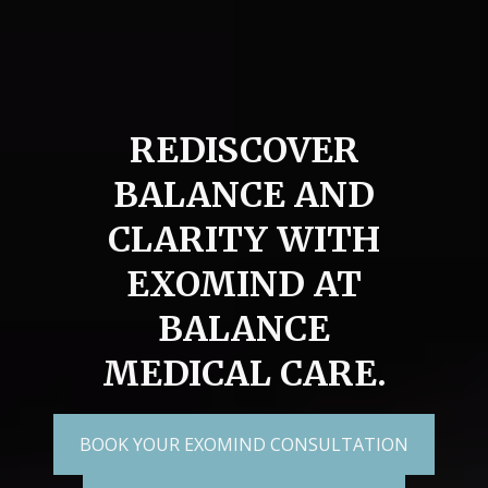
REDISCOVER
BALANCE AND
CLARITY WITH
EXOMIND AT
BALANCE
MEDICAL CARE.
BOOK YOUR EXOMIND CONSULTATION