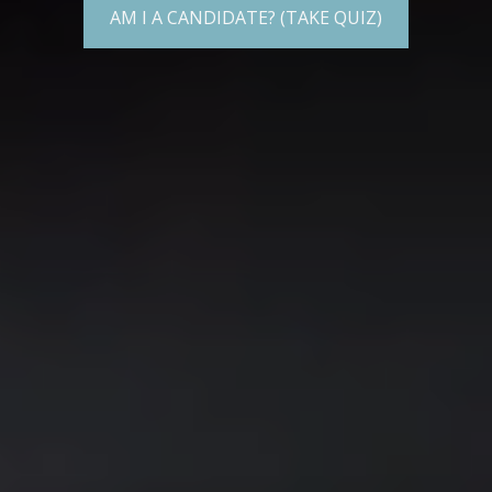
AM I A CANDIDATE? (TAKE QUIZ)