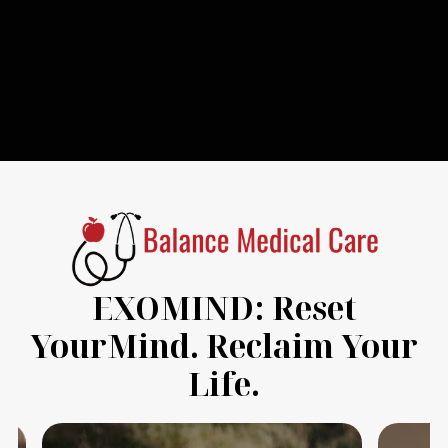
EXOMIND: Reset
YourMind. Reclaim Your
Life.