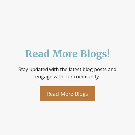
Read More Blogs!
Stay updated with the latest blog posts and
engage with our community.
Read More Blogs