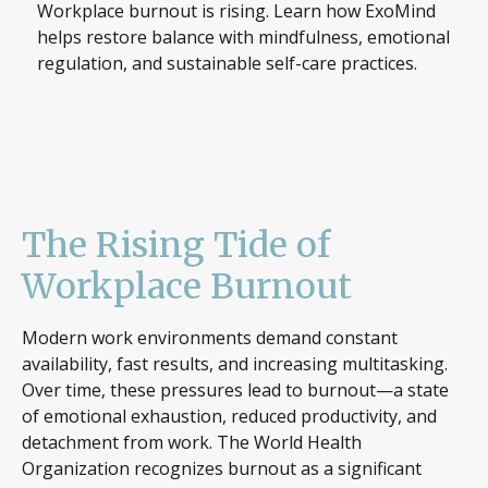
Workplace burnout is rising. Learn how ExoMind
helps restore balance with mindfulness, emotional
regulation, and sustainable self-care practices.
The Rising Tide of
Workplace Burnout
Modern work environments demand constant
availability, fast results, and increasing multitasking.
Over time, these pressures lead to burnout—a state
of emotional exhaustion, reduced productivity, and
detachment from work. The World Health
Organization recognizes burnout as a significant