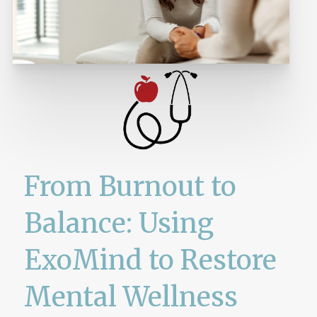
From Burnout to
Balance: Using
ExoMind to Restore
Mental Wellness