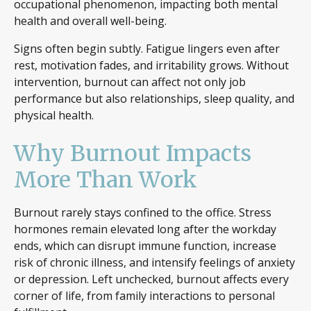
occupational phenomenon, impacting both mental
health and overall well-being.
Signs often begin subtly. Fatigue lingers even after
rest, motivation fades, and irritability grows. Without
intervention, burnout can affect not only job
performance but also relationships, sleep quality, and
physical health.
Why Burnout Impacts
More Than Work
Burnout rarely stays confined to the office. Stress
hormones remain elevated long after the workday
ends, which can disrupt immune function, increase
risk of chronic illness, and intensify feelings of anxiety
or depression. Left unchecked, burnout affects every
corner of life, from family interactions to personal