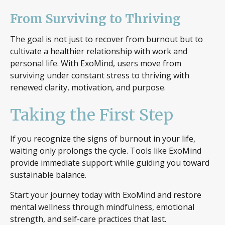
From Surviving to Thriving
The goal is not just to recover from burnout but to
cultivate a healthier relationship with work and
personal life. With ExoMind, users move from
surviving under constant stress to thriving with
renewed clarity, motivation, and purpose.
Taking the First Step
If you recognize the signs of burnout in your life,
waiting only prolongs the cycle. Tools like ExoMind
provide immediate support while guiding you toward
sustainable balance.
Start your journey today with ExoMind and restore
mental wellness through mindfulness, emotional
strength, and self-care practices that last.