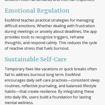
Emotional Regulation
ExoMind teaches practical strategies for managing
difficult emotions. Whether dealing with frustration
during meetings or anxiety about deadlines, the app
provides tools to recognize triggers, reframe
thoughts, and respond calmly. This reduces the cycle
of reactive stress that fuels burnout.
Sustainable Self-Care
Temporary fixes like vacations or quick breaks often
fail to address burnout long term. ExoMind
encourages daily self-care practices—consistent sleep
routines, reflective journaling, and balanced lifestyle
habits—that create resilience. By integrating these
into daily life, users build a foundation for lasting
mental wellness.