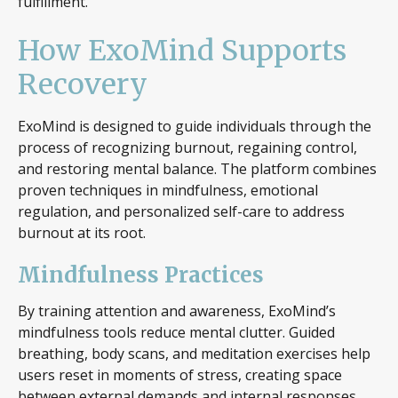
fulfillment.
How ExoMind Supports
Recovery
ExoMind is designed to guide individuals through the
process of recognizing burnout, regaining control,
and restoring mental balance. The platform combines
proven techniques in mindfulness, emotional
regulation, and personalized self-care to address
burnout at its root.
Mindfulness Practices
By training attention and awareness, ExoMind’s
mindfulness tools reduce mental clutter. Guided
breathing, body scans, and meditation exercises help
users reset in moments of stress, creating space
between external demands and internal responses.