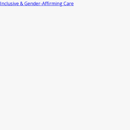
Inclusive & Gender-Affirming Care